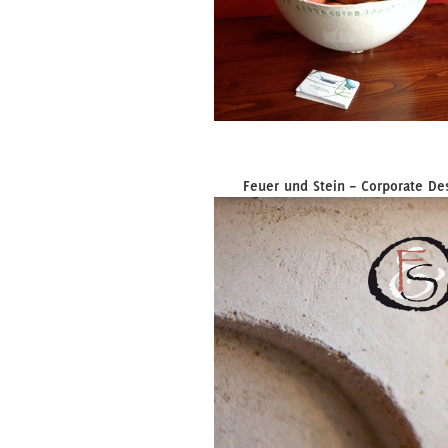
Feuer und Stein – Corporate De