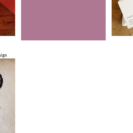
sign
Luci