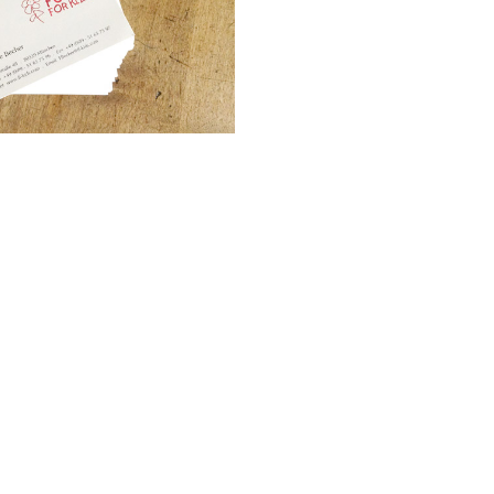
as Welt – Corporate Design