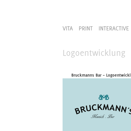
VITA
PRINT
INTERACTIVE
Logoentwicklung
Bruckmanns Bar – Logoentwick