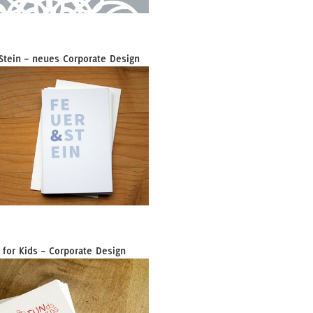
Stein – neues Corporate Design
 for Kids – Corporate Design