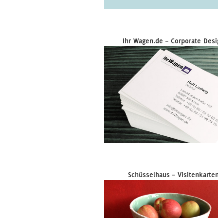
Ihr Wagen.de – Corporate Desi
Schüsselhaus – Visitenkarte