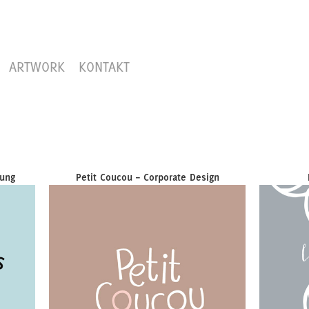
ARTWORK
KONTAKT
lung
Petit Coucou – Corporate Design