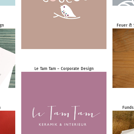
gn
Feuer & 
Le Tam Tam – Corporate Design
n
Funds