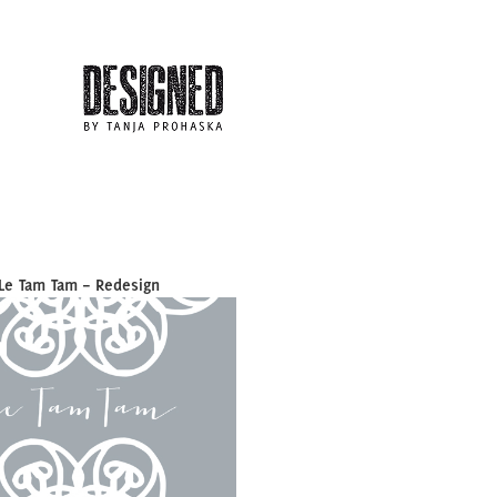
Le Tam Tam – Redesign